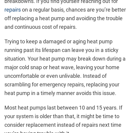
breakdowns. If you find yourself reaching out for
repairs
on a regular basis, chances are you’re better
off replacing a heat pump and avoiding the trouble
and continuous cost of repairs.
Trying to keep a damaged or aging heat pump
running past its lifespan can leave you in a sticky
situation. Your heat pump may break down during a
major cold snap or heat wave, leaving your home
uncomfortable or even unlivable. Instead of
scrambling for emergency repairs, replacing your
heat pump in a timely manner avoids this issue.
Most heat pumps last between 10 and 15 years. If
your system is older than that, it might be time to
consider replacement instead of repairs next time