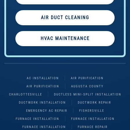
AIR DUCT CLEANING
HVAC MAINTENANCE
AC INSTALLATION
AIR PURIFICATION
AIR PURIFICATION
AUGUSTA COUNTY
CHARLOTTESVILLE
DUCTLESS MINI-SPLIT INSTALLATION
DUCTWORK INSTALLATION
DUCTWORK REPAIR
EMERGENCY AC REPAIR
FISHERSVILLE
FURNACE INSTALLATION
FURNACE INSTALLATION
FURNACE INSTALLATION
FURNACE REPAIR