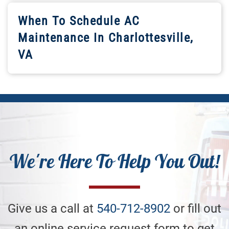
When To Schedule AC
Maintenance In Charlottesville,
VA
We're Here To Help You Out!
Give us a call at
540-712-8902
or fill out
an online service request form to get