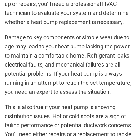
up or repairs, you’ll need a professional HVAC
technician to evaluate your system and determine
whether a heat pump replacement is necessary.
Damage to key components or simple wear due to
age may lead to your heat pump lacking the power
to maintain a comfortable home. Refrigerant leaks,
electrical faults, and mechanical failures are all
potential problems. If your heat pump is always
running in an attempt to reach the set temperature,
you need an expert to assess the situation.
This is also true if your heat pump is showing
distribution issues. Hot or cold spots are a sign of
failing performance or potential ductwork concerns.
You’ll need either repairs or a replacement to tackle