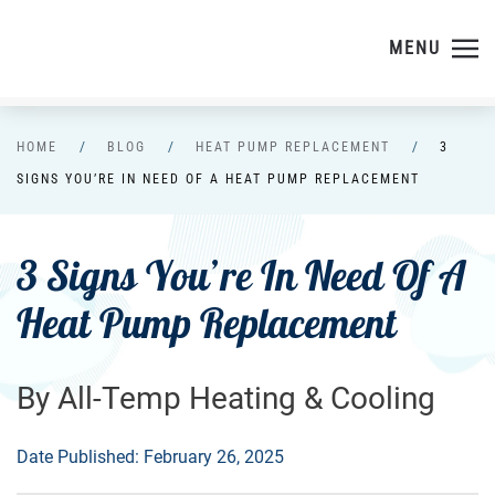
MENU
Skip to main content
HOME
BLOG
HEAT PUMP REPLACEMENT
3
SIGNS YOU’RE IN NEED OF A HEAT PUMP REPLACEMENT
3 Signs You’re In Need Of A
Heat Pump Replacement
By All-Temp Heating & Cooling
Date Published: February 26, 2025