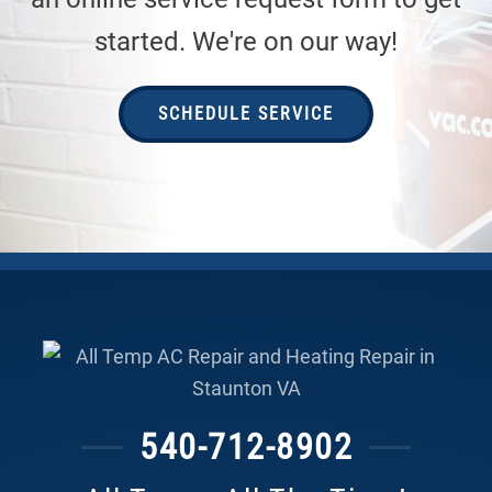
started. We're on our way!
SCHEDULE SERVICE
540-712-8902