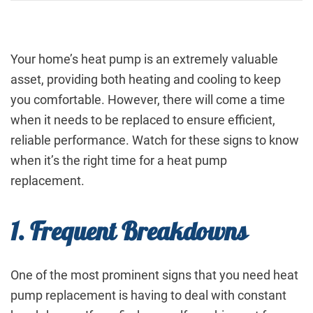
Your home’s heat pump is an extremely valuable
asset, providing both heating and cooling to keep
you comfortable. However, there will come a time
when it needs to be replaced to ensure efficient,
reliable performance. Watch for these signs to know
when it’s the right time for a heat pump
replacement.
1. Frequent Breakdowns
One of the most prominent signs that you need heat
pump replacement is having to deal with constant