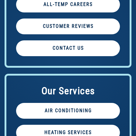
ALL-TEMP CAREERS
CUSTOMER REVIEWS
CONTACT US
Our Services
AIR CONDITIONING
HEATING SERVICES