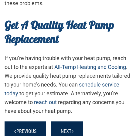
these problems.
Get A Quality Heat Pump
Replacement
If you’re having trouble with your heat pump, reach
out to the experts at
All-Temp Heating and Cooling
.
We provide quality heat pump replacements tailored
to your home’s needs. You can
schedule service
today
to get your estimate. Alternatively, you’re
welcome to
reach out
regarding any concerns you
have about your heat pump.
PREVIOUS
NEXT