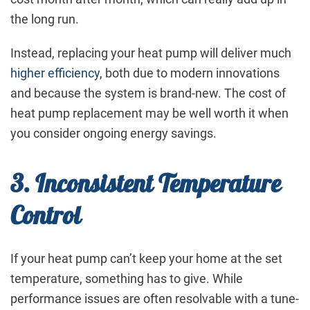
the long run.
Instead, replacing your heat pump will deliver much
higher efficiency
, both due to modern innovations
and because the system is brand-new. The cost of
heat pump replacement may be well worth it when
you consider ongoing energy savings.
3. Inconsistent Temperature
Control
If your heat pump can’t keep your home at the set
temperature, something has to give. While
performance issues are often resolvable with a tune-