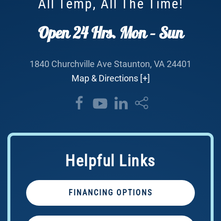
All Temp, All The Time!
Open 24 Hrs. Mon – Sun
1840 Churchville Ave Staunton, VA 24401
Map & Directions [+]
Helpful Links
FINANCING OPTIONS