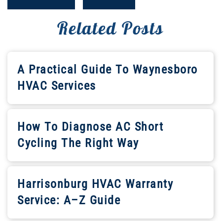
Related Posts
A Practical Guide To Waynesboro
HVAC Services
How To Diagnose AC Short
Cycling The Right Way
Harrisonburg HVAC Warranty
Service: A–Z Guide