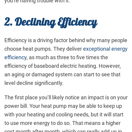
you’re having trouble with it.
2. Declining Efficiency
Efficiency is a driving factor behind why many people
choose heat pumps. They deliver
exceptional energy
efficiency
, as much as three to five times the
efficiency of baseboard electric heating. However,
an aging or damaged system can start to see that
level decline significantly.
The first place you’ll likely notice an impact is on your
power bill. Your heat pump may be able to keep up
with your heating and cooling needs, but it will start
to use more energy to do so. That means a higher
cost month after month, which can really add up in