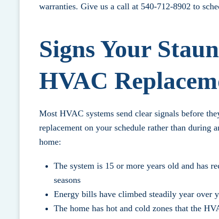
warranties.
Give us a call at 540-712-8902
to sche
Signs Your Stau
HVAC Replacem
Most HVAC systems send clear signals before they 
replacement on your schedule rather than during a
home:
The system is 15 or more years old and has req
seasons
Energy bills have climbed steadily year over 
The home has hot and cold zones that the HVA