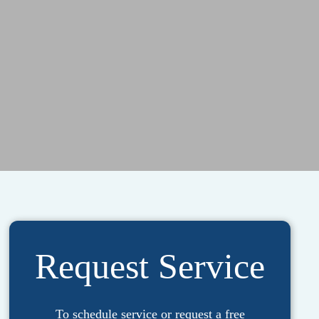
Request Service
To schedule service or request a free