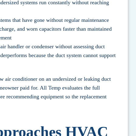
dersized systems run constantly without reaching
ems that have gone without regular maintenance
 charge, and worn capacitors faster than maintained
cement
air handler or condenser without assessing duct
underperforms because the duct system cannot support
w air conditioner on an undersized or leaking duct
omeowner paid for.
All Temp evaluates the full
fore recommending equipment so the replacement
pproaches HVAC