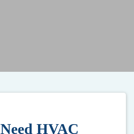
s Need HVAC