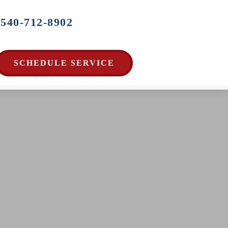
540-712-8902
SCHEDULE SERVICE