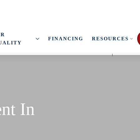
IR
FINANCING
RESOURCES
UALITY
nt In