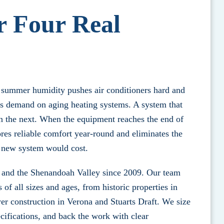
r Four Real
 summer humidity pushes air conditioners hard and
us demand on aging heating systems. A system that
in the next. When the equipment reaches the end of
res reliable comfort year-round and eliminates the
 a new system would cost.
 and the Shenandoah Valley since 2009. Our team
f all sizes and ages, from historic properties in
r construction in Verona and Stuarts Draft. We size
ecifications, and back the work with clear