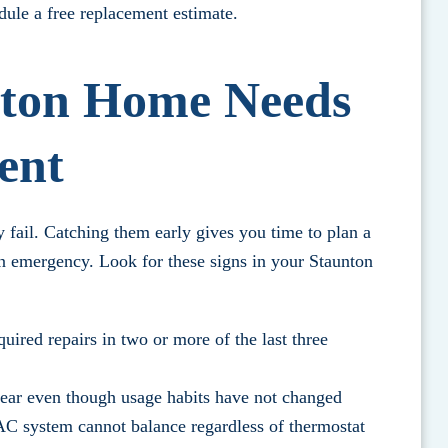
dule a free replacement estimate.
nton Home Needs
ent
fail. Catching them early gives you time to plan a
n emergency. Look for these signs in your Staunton
uired repairs in two or more of the last three
year even though usage habits have not changed
C system cannot balance regardless of thermostat