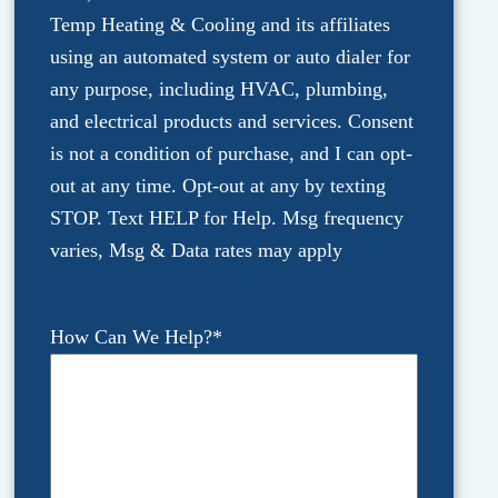
Temp Heating & Cooling and its affiliates
using an automated system or auto dialer for
any purpose, including HVAC, plumbing,
and electrical products and services. Consent
is not a condition of purchase, and I can opt-
out at any time. Opt-out at any by texting
STOP. Text HELP for Help. Msg frequency
varies, Msg & Data rates may apply
Privacy
Policy
How Can We Help?
*