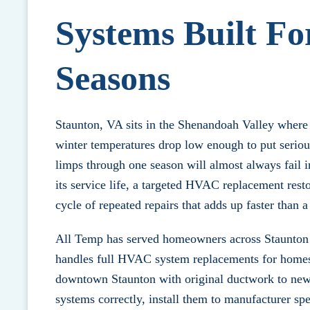
Systems Built Fo
Seasons
Staunton, VA sits in the Shenandoah Valley where
winter temperatures drop low enough to put serio
limps through one season will almost always fail 
its service life, a targeted
HVAC replacement
resto
cycle of repeated repairs that adds up faster than
All Temp has served homeowners across Staunton
handles full HVAC system replacements for homes o
downtown Staunton with original ductwork to newe
systems correctly, install them to manufacturer sp