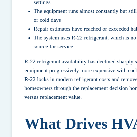
settings
The equipment runs almost constantly but still
or cold days
Repair estimates have reached or exceeded half
The system uses R-22 refrigerant, which is no
source for service
R-22 refrigerant availability has declined sharply 
equipment progressively more expensive with each 
R-22 locks in modern refrigerant costs and removes
homeowners through the replacement decision hon
versus replacement value.
What Drives HV