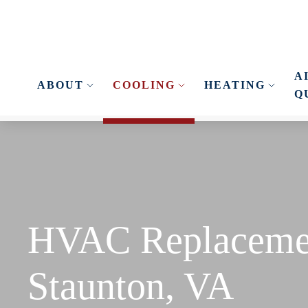
Skip to main content
A
ABOUT
COOLING
HEATING
Q
HVAC Replaceme
Staunton, VA