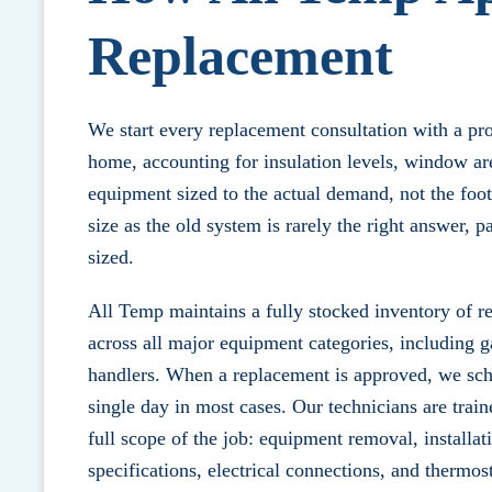
Replacement
We start every replacement consultation with a pr
home, accounting for insulation levels, window are
equipment sized to the actual demand, not the foot
size as the old system is rarely the right answer, p
sized.
All Temp maintains a fully stocked inventory of r
across all major equipment categories, including g
handlers. When a replacement is approved, we sche
single day in most cases. Our technicians are train
full scope of the job: equipment removal, installat
specifications, electrical connections, and thermost