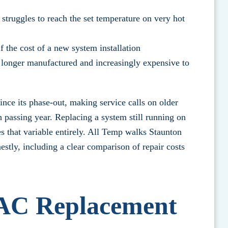
 struggles to reach the set temperature on very hot
 the cost of a new system installation
 longer manufactured and increasingly expensive to
since its phase-out, making service calls on older
passing year. Replacing a system still running on
 that variable entirely.
All Temp walks Staunton
estly
, including a clear comparison of repair costs
AC Replacement