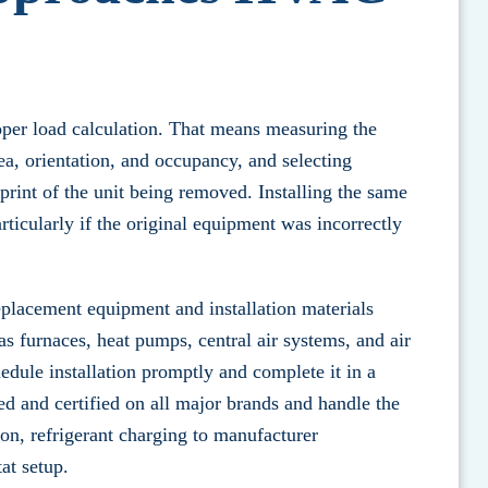
oper load calculation. That means measuring the
a, orientation, and occupancy, and selecting
print of the unit being removed. Installing the same
articularly if the original equipment was incorrectly
eplacement equipment and installation materials
as furnaces, heat pumps, central air systems, and air
dule installation promptly and complete it in a
ed and certified on all major brands and handle the
ion, refrigerant charging to manufacturer
at setup.