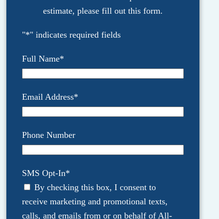
estimate, please fill out this form.
"
*
" indicates required fields
Full Name
*
Email Address
*
Phone Number
SMS Opt-In
*
By checking this box, I consent to
receive marketing and promotional texts,
calls, and emails from or on behalf of All-