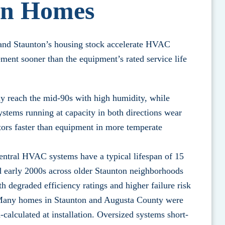
on Homes
y and Staunton’s housing stock accelerate HVAC
nt sooner than the equipment’s rated service life
y reach the mid-90s with high humidity, while
ystems running at capacity in both directions wear
ors faster than equipment in more temperate
entral HVAC systems have a typical lifespan of 15
nd early 2000s across older Staunton neighborhoods
h degraded efficiency ratings and higher failure risk
 Many homes in Staunton and Augusta County were
-calculated at installation. Oversized systems short-