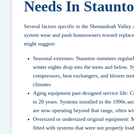
Needs In Staunt
Several factors specific to the Shenandoah Valle
system wear and push homeowners toward replaceme
might suggest:
Seasonal extremes: Staunton summers regularl
winter nights drop into the teens and below. S
compressors, heat exchangers, and blower mot
climates
Aging equipment past designed service life: C
to 20 years. Systems installed in the 1990s a
are now operating beyond that range, often wit
Oversized or undersized original equipment:
fitted with systems that were not properly load