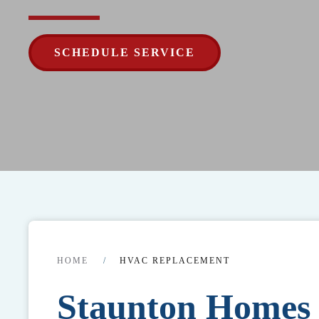
SCHEDULE SERVICE
HOME
HVAC REPLACEMENT
Staunton Home