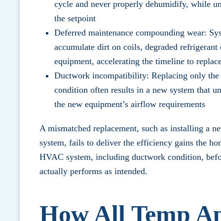
cycle and never properly dehumidify, while un
the setpoint
Deferred maintenance compounding wear: Syst
accumulate dirt on coils, degraded refrigerant
equipment, accelerating the timeline to repla
Ductwork incompatibility: Replacing only the 
condition often results in a new system that 
the new equipment’s airflow requirements
A mismatched replacement, such as installing a ne
system, fails to deliver the efficiency gains the h
HVAC system
, including ductwork condition, be
actually performs as intended.
How All Temp A