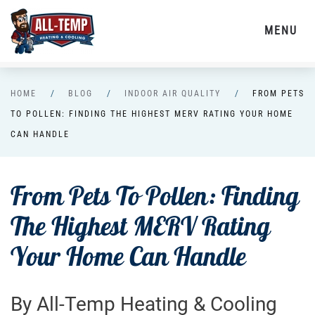
MENU
Skip to main content
HOME
BLOG
INDOOR AIR QUALITY
FROM PETS
TO POLLEN: FINDING THE HIGHEST MERV RATING YOUR HOME
CAN HANDLE
From Pets To Pollen: Finding
The Highest MERV Rating
Your Home Can Handle
By All-Temp Heating & Cooling