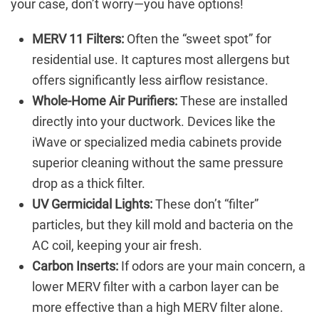
your case, don’t worry—you have options!
MERV 11 Filters:
Often the “sweet spot” for
residential use. It captures most allergens but
offers significantly less airflow resistance.
Whole-Home Air Purifiers:
These are installed
directly into your ductwork. Devices like the
iWave or specialized media cabinets provide
superior cleaning without the same pressure
drop as a thick filter.
UV Germicidal Lights:
These don’t “filter”
particles, but they kill mold and bacteria on the
AC coil, keeping your air fresh.
Carbon Inserts:
If odors are your main concern, a
lower MERV filter with a carbon layer can be
more effective than a high MERV filter alone.