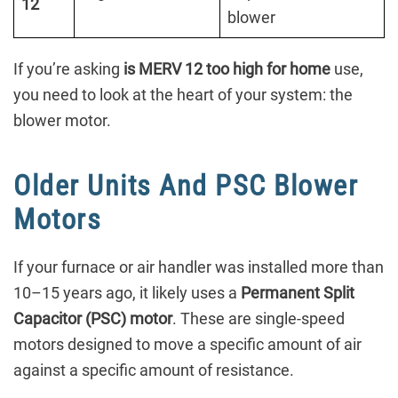
12
blower
If you’re asking
is MERV 12 too high for home
use,
you need to look at the heart of your system: the
blower motor.
Older Units And PSC Blower
Motors
If your furnace or air handler was installed more than
10–15 years ago, it likely uses a
Permanent Split
Capacitor (PSC) motor
. These are single-speed
motors designed to move a specific amount of air
against a specific amount of resistance.