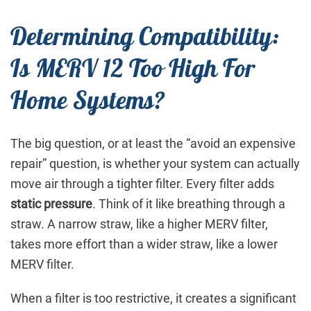
Determining Compatibility:
Is MERV 12 Too High For
Home Systems?
The big question, or at least the “avoid an expensive
repair” question, is whether your system can actually
move air through a tighter filter. Every filter adds
static pressure
. Think of it like breathing through a
straw. A narrow straw, like a higher MERV filter,
takes more effort than a wider straw, like a lower
MERV filter.
When a filter is too restrictive, it creates a significant