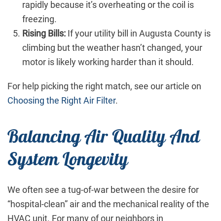
rapidly because it’s overheating or the coil is
freezing.
Rising Bills:
If your utility bill in Augusta County is
climbing but the weather hasn’t changed, your
motor is likely working harder than it should.
For help picking the right match, see our article on
Choosing the Right Air Filter
.
Balancing Air Quality And
System Longevity
We often see a tug-of-war between the desire for
“hospital-clean” air and the mechanical reality of the
HVAC unit. For many of our neighbors in