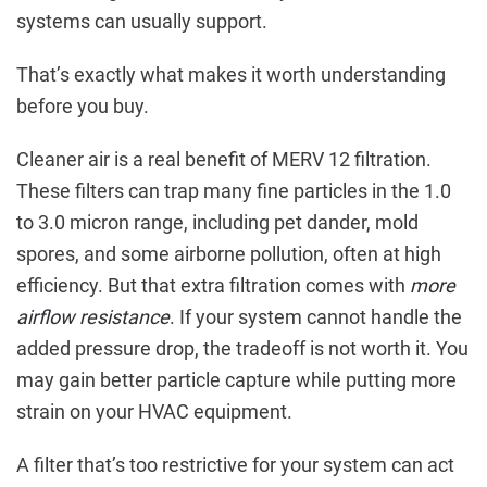
systems can usually support.
That’s exactly what makes it worth understanding
before you buy.
Cleaner air is a real benefit of MERV 12 filtration.
These filters can trap many fine particles in the 1.0
to 3.0 micron range, including pet dander, mold
spores, and some airborne pollution, often at high
efficiency. But that extra filtration comes with
more
airflow resistance
. If your system cannot handle the
added pressure drop, the tradeoff is not worth it. You
may gain better particle capture while putting more
strain on your HVAC equipment.
A filter that’s too restrictive for your system can act