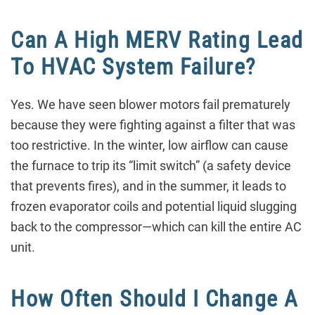
Can A High MERV Rating Lead
To HVAC System Failure?
Yes. We have seen blower motors fail prematurely
because they were fighting against a filter that was
too restrictive. In the winter, low airflow can cause
the furnace to trip its “limit switch” (a safety device
that prevents fires), and in the summer, it leads to
frozen evaporator coils and potential liquid slugging
back to the compressor—which can kill the entire AC
unit.
How Often Should I Change A