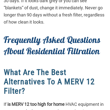
30 days. If it looks dark grey or you can see
“blankets” of dust, change it immediately. Never go
longer than 90 days without a fresh filter, regardless
of how clean it looks.
Frequently Asked Questions
About Residential Filtration
What Are The Best
Alternatives To A MERV 12
Filter?
If
is MERV 12 too high for home
HVAC equipment in