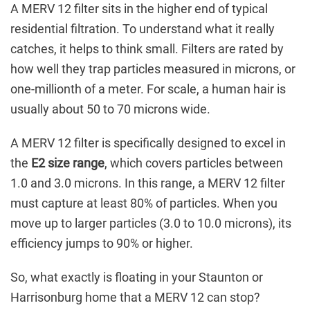
A MERV 12 filter sits in the higher end of typical
residential filtration. To understand what it really
catches, it helps to think small. Filters are rated by
how well they trap particles measured in microns, or
one-millionth of a meter. For scale, a human hair is
usually about 50 to 70 microns wide.
A MERV 12 filter is specifically designed to excel in
the
E2 size range
, which covers particles between
1.0 and 3.0 microns. In this range, a MERV 12 filter
must capture at least 80% of particles. When you
move up to larger particles (3.0 to 10.0 microns), its
efficiency jumps to 90% or higher.
So, what exactly is floating in your Staunton or
Harrisonburg home that a MERV 12 can stop?