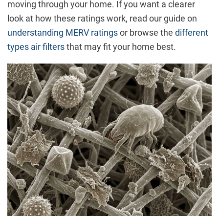
moving through your home. If you want a clearer
look at how these ratings work, read our guide on
understanding MERV ratings
or browse the
different
types air filters
that may fit your home best.