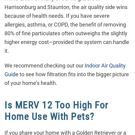
Harrisonburg and Staunton, the air quality side wins
because of health needs. If you have severe
allergies, asthma, or COPD, the benefit of removing
80% of fine particulates often outweighs the slightly
higher energy cost—provided the system can handle
it.
We recommend checking out our
Indoor Air Quality
Guide
to see how filtration fits into the bigger picture
of your home’s health.
Is MERV 12 Too High For
Home Use With Pets?
If you share your home with a Golden Retriever or a