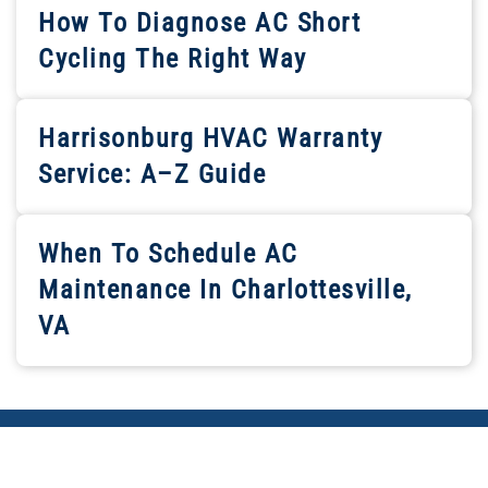
How To Diagnose AC Short
Cycling The Right Way
Harrisonburg HVAC Warranty
Service: A–Z Guide
When To Schedule AC
Maintenance In Charlottesville,
VA