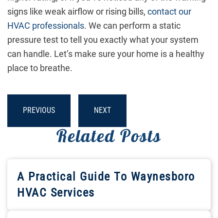
signs like weak airflow or rising bills,
contact our
HVAC professionals
. We can perform a static
pressure test to tell you exactly what your system
can handle. Let’s make sure your home is a healthy
place to breathe.
PREVIOUS
NEXT
Related Posts
A Practical Guide To Waynesboro
HVAC Services