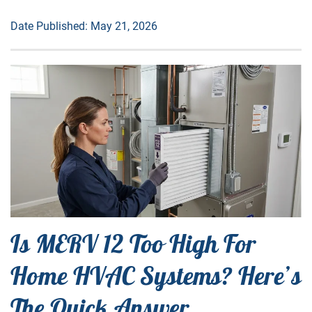
Date Published: May 21, 2026
Is MERV 12 Too High For
Home HVAC Systems? Here’s
The Quick Answer