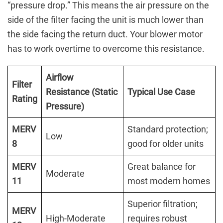
“pressure drop.” This means the air pressure on the
side of the filter facing the unit is much lower than
the side facing the return duct. Your blower motor
has to work overtime to overcome this resistance.
Airflow
Filter
Resistance (Static
Typical Use Case
Rating
Pressure)
MERV
Standard protection;
Low
8
good for older units
MERV
Great balance for
Moderate
11
most modern homes
Superior filtration;
MERV
High-Moderate
requires robust