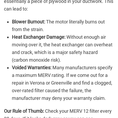
essentially a piece of plywood in your ductwork. This
can lead to:
Blower Burnout:
The motor literally burns out
from the strain.
Heat Exchanger Damage:
Without enough air
moving over it, the heat exchanger can overheat
and crack, which is a major safety hazard
(carbon monoxide risk).
Voided Warranties:
Many manufacturers specify
a maximum MERV rating. If we come out for a
repair in Verona or Greenville and find a clogged,
over-rated filter caused the failure, the
manufacturer may deny your warranty claim.
Our Rule of Thumb:
Check your MERV 12 filter every