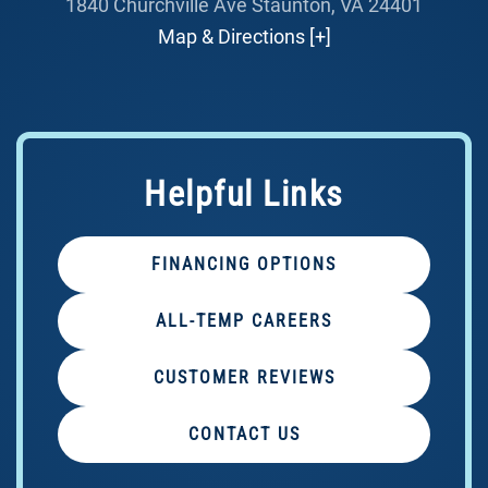
1840 Churchville Ave Staunton, VA 24401
Map & Directions [+]
Helpful Links
FINANCING OPTIONS
ALL-TEMP CAREERS
CUSTOMER REVIEWS
CONTACT US