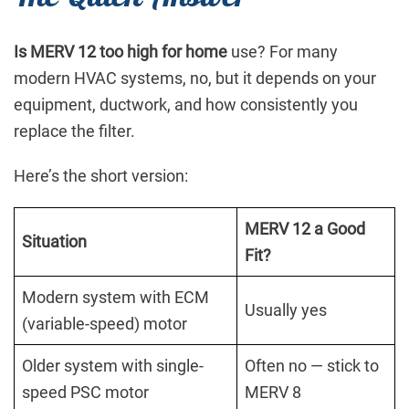
Is MERV 12 too high for home
use? For many
modern HVAC systems, no, but it depends on your
equipment, ductwork, and how consistently you
replace the filter.
Here’s the short version:
MERV 12 a Good
Situation
Fit?
Modern system with ECM
Usually yes
(variable-speed) motor
Older system with single-
Often no — stick to
speed PSC motor
MERV 8