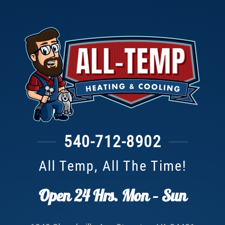
540-712-8902
All Temp, All The Time!
Open 24 Hrs. Mon – Sun