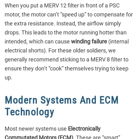
When you put a MERV 12 filter in front of a PSC
motor, the motor can’t “speed up” to compensate for
the extra resistance. Instead, the airflow simply
drops. This leads to the motor running hotter than
intended, which can cause
winding failure
(internal
electrical shorts). For these older soldiers, we
generally recommend sticking to a MERV 8 filter to
ensure they don’t “cook” themselves trying to keep
up.
Modern Systems And ECM
Technology
Most newer systems use
Electronically
Commutated Motors (ECM)
. These are “smart”