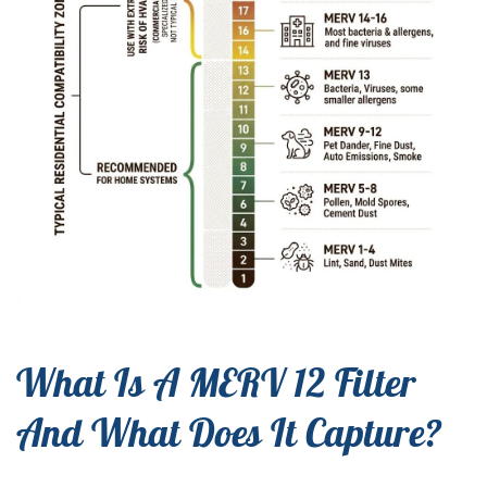
What Is A MERV 12 Filter
And What Does It Capture?