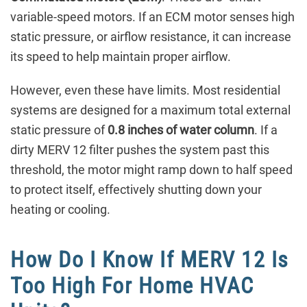
variable-speed motors. If an ECM motor senses high
static pressure, or airflow resistance, it can increase
its speed to help maintain proper airflow.
However, even these have limits. Most residential
systems are designed for a maximum total external
static pressure of
0.8 inches of water column
. If a
dirty MERV 12 filter pushes the system past this
threshold, the motor might ramp down to half speed
to protect itself, effectively shutting down your
heating or cooling.
How Do I Know If MERV 12 Is
Too High For Home HVAC