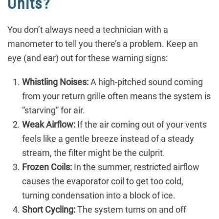
Units?
You don’t always need a technician with a
manometer to tell you there’s a problem. Keep an
eye (and ear) out for these warning signs:
Whistling Noises:
A high-pitched sound coming
from your return grille often means the system is
“starving” for air.
Weak Airflow:
If the air coming out of your vents
feels like a gentle breeze instead of a steady
stream, the filter might be the culprit.
Frozen Coils:
In the summer, restricted airflow
causes the evaporator coil to get too cold,
turning condensation into a block of ice.
Short Cycling:
The system turns on and off