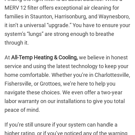
MERV 12 filter offers exceptional air cleaning for
families in Staunton, Harrisonburg, and Waynesboro,
it isn’t a universal “upgrade.” You have to ensure your
system’s “lungs” are strong enough to breathe
through it.
At
All-Temp Heating & Cooling,
we believe in honest
service and using the latest technology to keep your
home comfortable. Whether you’re in Charlottesville,
Fishersville, or Grottoes, we’re here to help you
navigate these choices. We even offer a two-year
labor warranty on our installations to give you total
peace of mind.
If you’re still unsure if your system can handle a
higher rating, or if you’ve noticed any of the warning