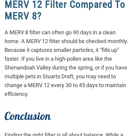
MERV 12 Filter Compared To
MERV 8?
A MERV 8 filter can often go 90 days in a clean
home. A MERV 12 filter should be checked monthly.
Because it captures smaller particles, it “fills up”
faster. If you live in a high-pollen area like the
Shenandoah Valley during the spring, or if you have
multiple pets in Stuarts Draft, you may need to
change a MERV 12 every 30 to 45 days to maintain
efficiency.
Conclusion
Finding the right filter is all about balance. While a