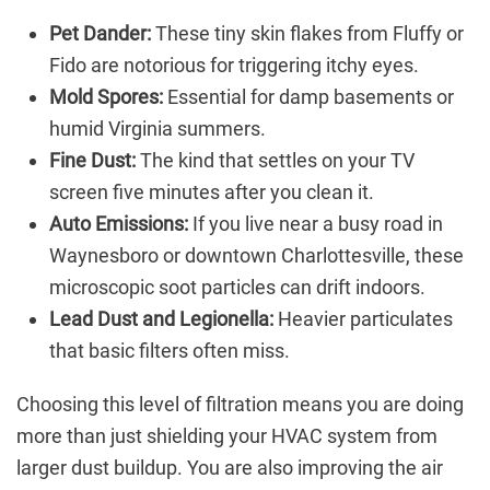
Pet Dander:
These tiny skin flakes from Fluffy or
Fido are notorious for triggering itchy eyes.
Mold Spores:
Essential for damp basements or
humid Virginia summers.
Fine Dust:
The kind that settles on your TV
screen five minutes after you clean it.
Auto Emissions:
If you live near a busy road in
Waynesboro or downtown Charlottesville, these
microscopic soot particles can drift indoors.
Lead Dust and Legionella:
Heavier particulates
that basic filters often miss.
Choosing this level of filtration means you are doing
more than just shielding your HVAC system from
larger dust buildup. You are also improving the air