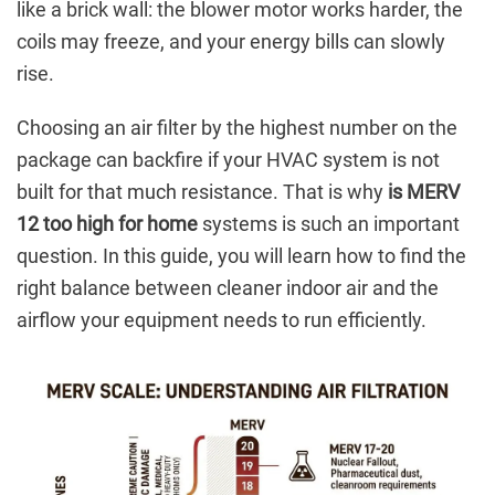
like a brick wall: the blower motor works harder, the
coils may freeze, and your energy bills can slowly
rise.
Choosing an air filter by the highest number on the
package can backfire if your HVAC system is not
built for that much resistance. That is why
is MERV
12 too high for home
systems is such an important
question. In this guide, you will learn how to find the
right balance between cleaner indoor air and the
airflow your equipment needs to run efficiently.