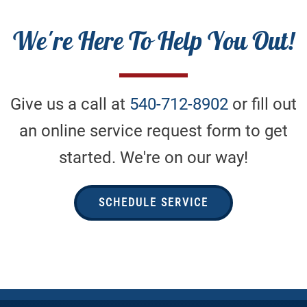
We're Here To Help You Out!
Give us a call at
540-712-8902
or fill out
an online service request form to get
started. We're on our way!
SCHEDULE SERVICE