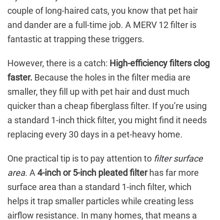
couple of long-haired cats, you know that pet hair
and dander are a full-time job. A MERV 12 filter is
fantastic at trapping these triggers.
However, there is a catch:
High-efficiency filters clog
faster.
Because the holes in the filter media are
smaller, they fill up with pet hair and dust much
quicker than a cheap fiberglass filter. If you’re using
a standard 1-inch thick filter, you might find it needs
replacing every 30 days in a pet-heavy home.
One practical tip is to pay attention to
filter surface
area
. A
4-inch or 5-inch pleated filter
has far more
surface area than a standard 1-inch filter, which
helps it trap smaller particles while creating less
airflow resistance. In many homes, that means a