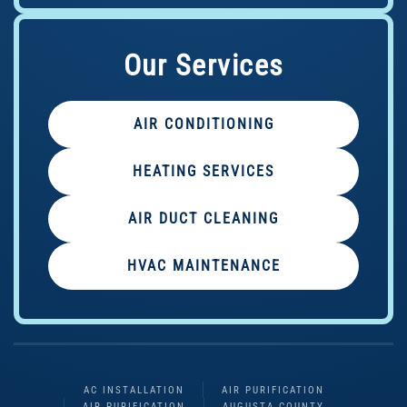
Our Services
AIR CONDITIONING
HEATING SERVICES
AIR DUCT CLEANING
HVAC MAINTENANCE
AC INSTALLATION
AIR PURIFICATION
AIR PURIFICATION
AUGUSTA COUNTY