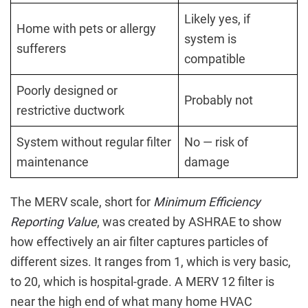
Likely yes, if
Home with pets or allergy
system is
sufferers
compatible
Poorly designed or
Probably not
restrictive ductwork
System without regular filter
No — risk of
maintenance
damage
The MERV scale, short for
Minimum Efficiency
Reporting Value
, was created by ASHRAE to show
how effectively an air filter captures particles of
different sizes. It ranges from 1, which is very basic,
to 20, which is hospital-grade. A MERV 12 filter is
near the high end of what many home HVAC