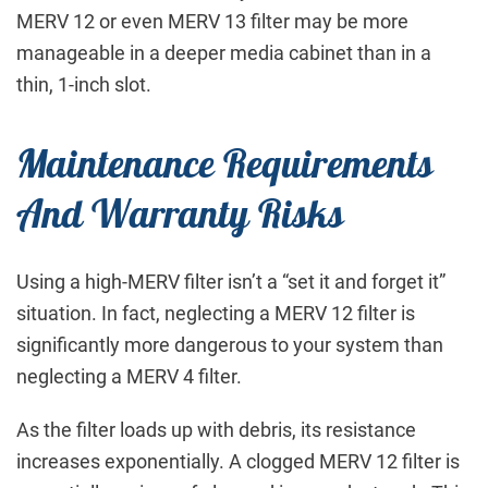
MERV 12 or even MERV 13 filter may be more
manageable in a deeper media cabinet than in a
thin, 1-inch slot.
Maintenance Requirements
And Warranty Risks
Using a high-MERV filter isn’t a “set it and forget it”
situation. In fact, neglecting a MERV 12 filter is
significantly more dangerous to your system than
neglecting a MERV 4 filter.
As the filter loads up with debris, its resistance
increases exponentially. A clogged MERV 12 filter is