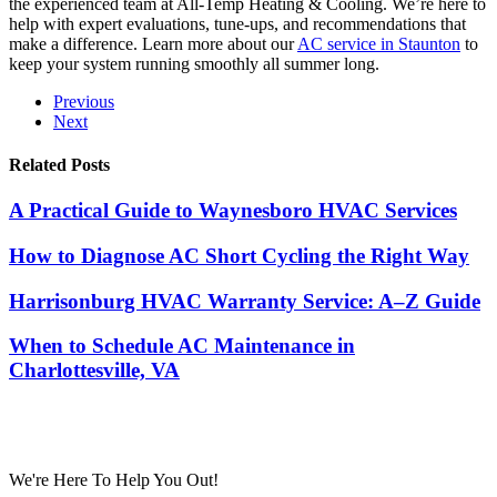
the experienced team at All-Temp Heating & Cooling. We’re here to
help with expert evaluations, tune-ups, and recommendations that
make a difference. Learn more about our
AC service in Staunton
to
keep your system running smoothly all summer long.
Previous
Next
Related Posts
A Practical Guide to Waynesboro HVAC Services
How to Diagnose AC Short Cycling the Right Way
Harrisonburg HVAC Warranty Service: A–Z Guide
When to Schedule AC Maintenance in
Charlottesville, VA
We're Here To Help You Out!