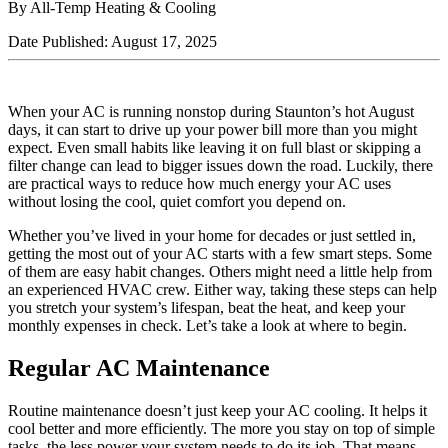
By All-Temp Heating & Cooling
Date Published: August 17, 2025
When your AC is running nonstop during Staunton’s hot August
days, it can start to drive up your power bill more than you might
expect. Even small habits like leaving it on full blast or skipping a
filter change can lead to bigger issues down the road. Luckily, there
are practical ways to reduce how much energy your AC uses
without losing the cool, quiet comfort you depend on.
Whether you’ve lived in your home for decades or just settled in,
getting the most out of your AC starts with a few smart steps. Some
of them are easy habit changes. Others might need a little help from
an experienced HVAC crew. Either way, taking these steps can help
you stretch your system’s lifespan, beat the heat, and keep your
monthly expenses in check. Let’s take a look at where to begin.
Regular AC Maintenance
Routine maintenance doesn’t just keep your AC cooling. It helps it
cool better and more efficiently. The more you stay on top of simple
tasks, the less power your system needs to do its job. That means