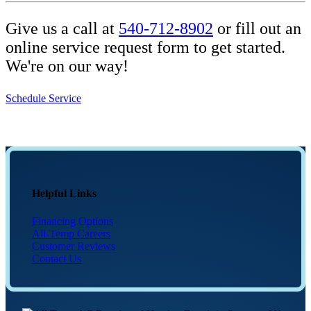
Give us a call at
540-712-8902
or fill out an
online service request form to get started.
We're on our way!
Schedule Service
Helpful Links
Financing Options
All-Temp Careers
Customer Reviews
Contact Us