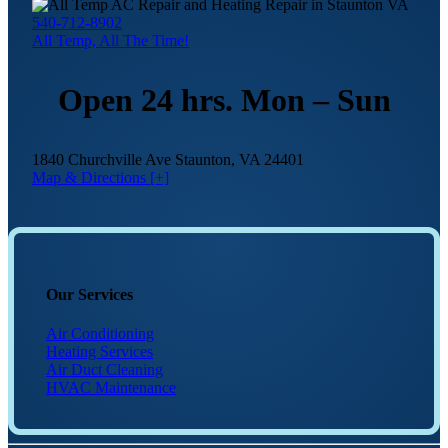
540-712-8902
All Temp, All The Time!
Open 24 hrs. Mon – Sun
1840 Churchville Ave Staunton, VA 24401
Map & Directions [+]
Our Services
Air Conditioning
Heating Services
Air Duct Cleaning
HVAC Maintenance