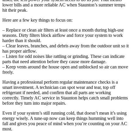
lower bills and a more reliable AC when Staunton’s summer temps
hit their peak.
Here are a few key things to focus on:
– Replace or clean air filters at least once a month during high-use
seasons. Dirty filters block airflow and force your system to work
harder than it should.
– Clear leaves, branches, and debris away from the outdoor unit so it
has proper airflow.
– Listen for odd noises like rattling or grinding. These can indicate
parts that need attention before they cause more damage.
– Keep vents around the house open and unblocked so air can move
freely.
Having a professional perform regular maintenance checks is a
smart investment. A technician can spot wear and tear, top off
refrigerant if needed, and confirm that all parts are working
correctly. Timely AC service in Staunton helps catch small problems
before they turn into major repairs.
Even if your system’s still running cold, that doesn’t mean it’s using
energy wisely. A tune-up now can keep things humming well into
fall and gives you peace of mind when you’re counting on your AC
most.