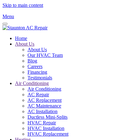
Skip to main content
Menu
Home
About Us
About Us
Our HVAC Team
Blog
Careers
Financing
Testimonials
Air Conditioning
Air Conditioning
AC Repair
AC Replacement
AC Maintenance
AC Installation
Ductless Mini-Splits
HVAC Repair
HVAC Installation
HVAC Replacement
Heating