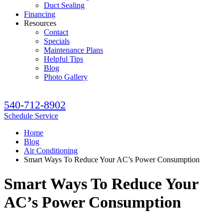
Duct Sealing
Financing
Resources
Contact
Specials
Maintenance Plans
Helpful Tips
Blog
Photo Gallery
540-712-8902
Schedule Service
Home
Blog
Air Conditioning
Smart Ways To Reduce Your AC’s Power Consumption
Smart Ways To Reduce Your
AC’s Power Consumption