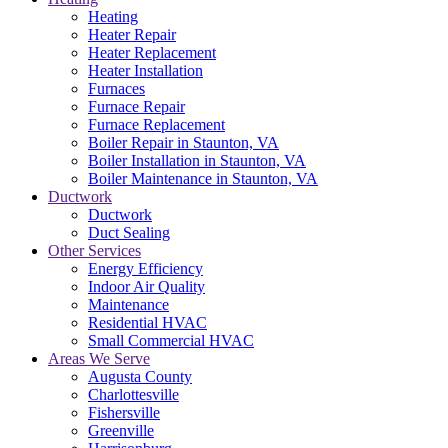
Heating
Heater Repair
Heater Replacement
Heater Installation
Furnaces
Furnace Repair
Furnace Replacement
Boiler Repair in Staunton, VA
Boiler Installation in Staunton, VA
Boiler Maintenance in Staunton, VA
Ductwork
Ductwork
Duct Sealing
Other Services
Energy Efficiency
Indoor Air Quality
Maintenance
Residential HVAC
Small Commercial HVAC
Areas We Serve
Augusta County
Charlottesville
Fishersville
Greenville