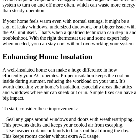
system to turn on and off more often, which can waste more energy
than steady operation.
If your home feels warm even with normal settings, it might be a
sign of leaky windows, undersized ductwork, or a bigger issue with
the AC unit itself. That’s when a qualified technician can step in and
troubleshoot. With the right thermostat use and some expert help
when needed, you can stay cool without overworking your system.
Enhancing Home Insulation
A well-insulated home can make a huge difference in how
efficiently your AC operates. Proper insulation keeps the cool air
inside during summer, reducing the workload on your unit. It’s
worth checking your home’s insulation, especially areas like attics
and windows where air can sneak out or in. Simple fixes can have a
big impact.
To start, consider these improvements:
– Seal any gaps around windows and doors with weatherstripping.
This prevents drafts and keeps your cooled air from escaping.
– Use heavier curtains or blinds to block out heat during the day.
This keeps rooms cooler without extra AC usage.