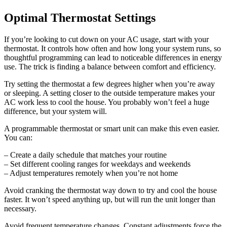
Optimal Thermostat Settings
If you’re looking to cut down on your AC usage, start with your
thermostat. It controls how often and how long your system runs, so
thoughtful programming can lead to noticeable differences in energy
use. The trick is finding a balance between comfort and efficiency.
Try setting the thermostat a few degrees higher when you’re away
or sleeping. A setting closer to the outside temperature makes your
AC work less to cool the house. You probably won’t feel a huge
difference, but your system will.
A programmable thermostat or smart unit can make this even easier.
You can:
– Create a daily schedule that matches your routine
– Set different cooling ranges for weekdays and weekends
– Adjust temperatures remotely when you’re not home
Avoid cranking the thermostat way down to try and cool the house
faster. It won’t speed anything up, but will run the unit longer than
necessary.
Avoid frequent temperature changes. Constant adjustments force the