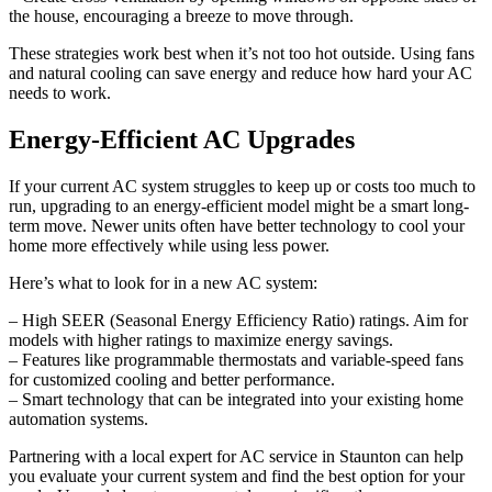
the house, encouraging a breeze to move through.
These strategies work best when it’s not too hot outside. Using fans
and natural cooling can save energy and reduce how hard your AC
needs to work.
Energy-Efficient AC Upgrades
If your current AC system struggles to keep up or costs too much to
run, upgrading to an energy-efficient model might be a smart long-
term move. Newer units often have better technology to cool your
home more effectively while using less power.
Here’s what to look for in a new AC system:
– High SEER (Seasonal Energy Efficiency Ratio) ratings. Aim for
models with higher ratings to maximize energy savings.
– Features like programmable thermostats and variable-speed fans
for customized cooling and better performance.
– Smart technology that can be integrated into your existing home
automation systems.
Partnering with a local expert for AC service in Staunton can help
you evaluate your current system and find the best option for your