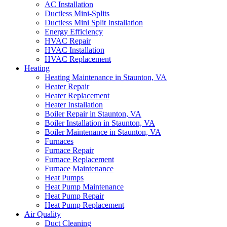
AC Installation
Ductless Mini-Splits
Ductless Mini Split Installation
Energy Efficiency
HVAC Repair
HVAC Installation
HVAC Replacement
Heating
Heating Maintenance in Staunton, VA
Heater Repair
Heater Replacement
Heater Installation
Boiler Repair in Staunton, VA
Boiler Installation in Staunton, VA
Boiler Maintenance in Staunton, VA
Furnaces
Furnace Repair
Furnace Replacement
Furnace Maintenance
Heat Pumps
Heat Pump Maintenance
Heat Pump Repair
Heat Pump Replacement
Air Quality
Duct Cleaning