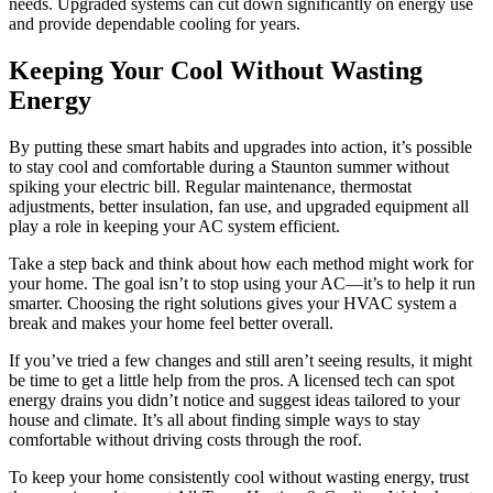
needs. Upgraded systems can cut down significantly on energy use
and provide dependable cooling for years.
Keeping Your Cool Without Wasting
Energy
By putting these smart habits and upgrades into action, it’s possible
to stay cool and comfortable during a Staunton summer without
spiking your electric bill. Regular maintenance, thermostat
adjustments, better insulation, fan use, and upgraded equipment all
play a role in keeping your AC system efficient.
Take a step back and think about how each method might work for
your home. The goal isn’t to stop using your AC—it’s to help it run
smarter. Choosing the right solutions gives your HVAC system a
break and makes your home feel better overall.
If you’ve tried a few changes and still aren’t seeing results, it might
be time to get a little help from the pros. A licensed tech can spot
energy drains you didn’t notice and suggest ideas tailored to your
house and climate. It’s all about finding simple ways to stay
comfortable without driving costs through the roof.
To keep your home consistently cool without wasting energy, trust