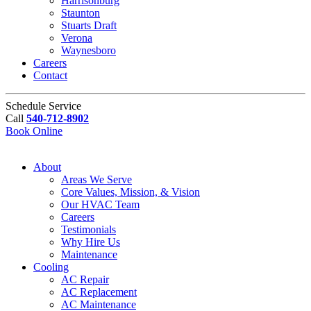
Harrisonburg
Staunton
Stuarts Draft
Verona
Waynesboro
Careers
Contact
Schedule Service
Call
540-712-8902
Book Online
About
Areas We Serve
Core Values, Mission, & Vision
Our HVAC Team
Careers
Testimonials
Why Hire Us
Maintenance
Cooling
AC Repair
AC Replacement
AC Maintenance