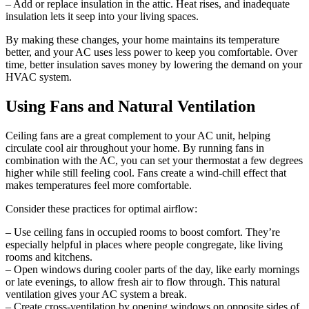
– Add or replace insulation in the attic. Heat rises, and inadequate
insulation lets it seep into your living spaces.
By making these changes, your home maintains its temperature
better, and your AC uses less power to keep you comfortable. Over
time, better insulation saves money by lowering the demand on your
HVAC system.
Using Fans and Natural Ventilation
Ceiling fans are a great complement to your AC unit, helping
circulate cool air throughout your home. By running fans in
combination with the AC, you can set your thermostat a few degrees
higher while still feeling cool. Fans create a wind-chill effect that
makes temperatures feel more comfortable.
Consider these practices for optimal airflow:
– Use ceiling fans in occupied rooms to boost comfort. They’re
especially helpful in places where people congregate, like living
rooms and kitchens.
– Open windows during cooler parts of the day, like early mornings
or late evenings, to allow fresh air to flow through. This natural
ventilation gives your AC system a break.
– Create cross-ventilation by opening windows on opposite sides of