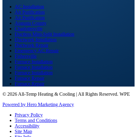
AC Installation
Air Purification
Air Purification
Augusta County
Charlottesville
Ductless Mini-Split Installation
Ductwork Installation
Ductwork Repair
Emergency AC Repair
Fishersville
Furnace Installation
Furnace Installation
Furnace Installation
Furnace Repair
Furnace Repair
©
2026 All-Temp Heating & Cooling | All Rights Reserved. WPE
Powered by Hero Marketing Agency
Privacy Policy
Terms and Conditions
Accessibility
Site Map
Site Info